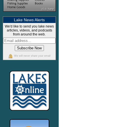
Lake News Alerts
We'd like to send you lake news
articles, videos, and podcasts
from around the web.
We will never share your email