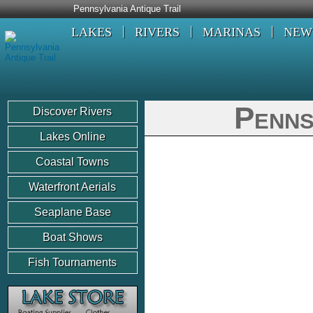
Pennsylvania Antique Trail
LAKES
RIVERS
MARINAS
NEW
Penns
Discover Rivers
Lakes Online
Coastal Towns
Waterfront Aerials
Seaplane Base
Boat Shows
Fish Tournaments